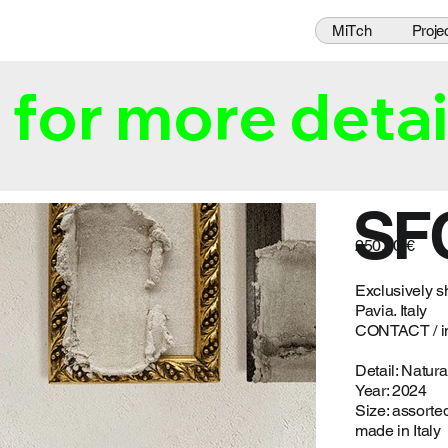
MiTch
Proje
for more detai
SF
250,00 €
Exclusively s
Pavia. Italy
CONTACT /
i
Detail: Natural
Year: 2024
Size: assorte
made in Italy