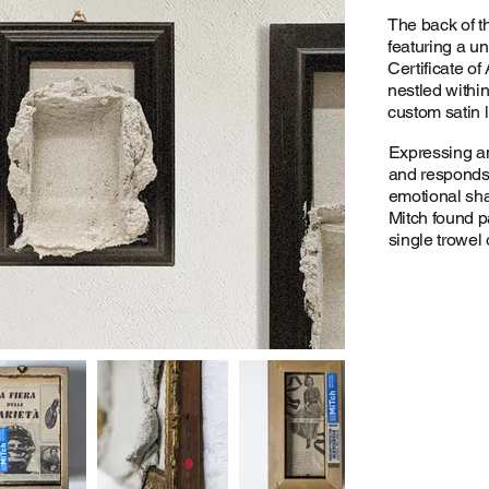
The back of t
featuring a u
Certificate of
nestled withi
custom satin l
Expressing a
and responds t
emotional sha
Mitch found p
single trowel 