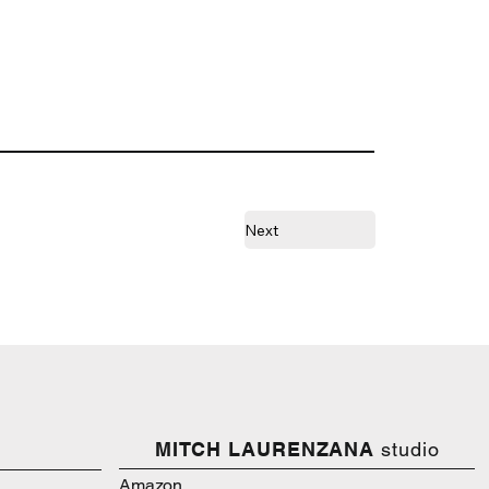
Next
MITCH LAURENZANA
studio
Amazon