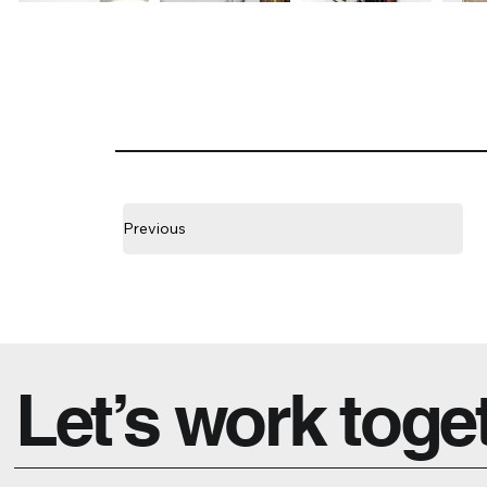
Previous
Let’s work toge