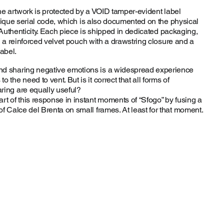
he artwork is protected by a VOID tamper-evident label
nique serial code, which is also documented on the physical
 Authenticity. Each piece is shipped in dedicated packaging,
n a reinforced velvet pouch with a drawstring closure and a
abel.
nd sharing negative emotions is a widespread experience
o the need to vent. But is it correct that all forms of
ring are equally useful?
art of this response in instant moments of “Sfogo” by fusing a
of Calce del Brenta on small frames. At least for that moment.