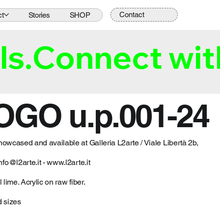
Contact
ct
Stories
SHOP
ls.
OGO u.p.001-24
howcased and available at Galleria L2arte / Viale Libertà 2b,
nfo@l2arte.it
-
www.l2arte.it
 lime. Acrylic on raw fiber.
d sizes