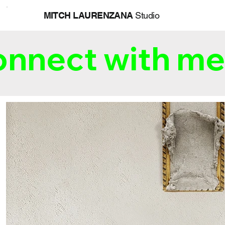
MITCH LAURENZANA
Studio
nnect with me 