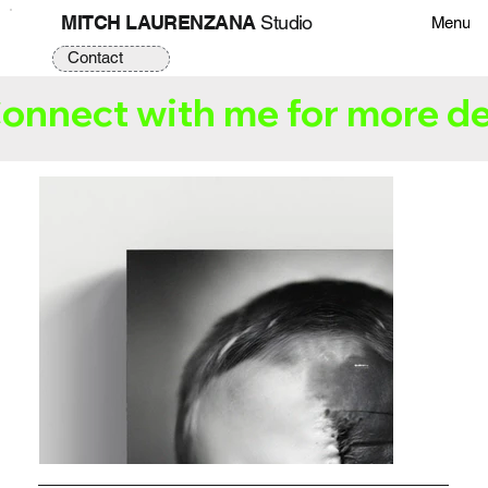
MITCH LAURENZANA
Studio
Menu
Contact
onnect with me for more de