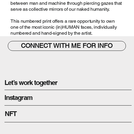
between man and machine through piercing gazes that
serve as collective mirrors of our naked humanity.
This numbered print offers a rare opportunity to own
one of the most iconic (in)HUMAN faces, individually
numbered and hand-signed by the artist.
CONNECT WITH ME FOR INFO
Let’s work together
Instagram
NFT