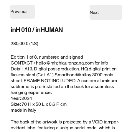
Previous
Next
inH 010 / inHUMAN
280,00 € (1/8)
Edition 1 of 8, numbered and signed
CONTACT /
hello@mitchlaurenzana.com
for info
Detail: AI & Digital post-production. HQ digital print on
fire-resistant (Cat. A1) Smartbond® alloy 3000 metal
sheet. FRAME NOT INCLUDED. A custom aluminum
subframe is pre-installed on the back for a seamless
hanging experience.
Year: 2024
Size: 70 H x 50 L x 0,6 P cm
made in Italy
The back of the artwork is protected by a VOID tamper-
evident label featuring a unique serial code, which is