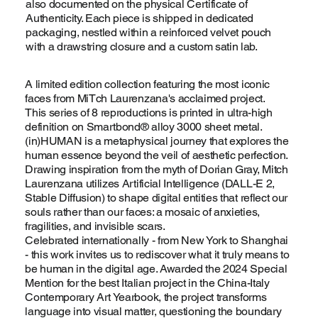
also documented on the physical Certificate of
Authenticity. Each piece is shipped in dedicated
packaging, nestled within a reinforced velvet pouch
with a drawstring closure and a custom satin lab.
A limited edition collection featuring the most iconic
faces from MiTch Laurenzana's acclaimed project.
This series of 8 reproductions is printed in ultra-high
definition on Smartbond® alloy 3000 sheet metal.
(in)HUMAN is a metaphysical journey that explores the
human essence beyond the veil of aesthetic perfection.
Drawing inspiration from the myth of Dorian Gray, Mitch
Laurenzana utilizes Artificial Intelligence (DALL-E 2,
Stable Diffusion) to shape digital entities that reflect our
souls rather than our faces: a mosaic of anxieties,
fragilities, and invisible scars.
Celebrated internationally - from New York to Shanghai
- this work invites us to rediscover what it truly means to
be human in the digital age. Awarded the 2024 Special
Mention for the best Italian project in the China-Italy
Contemporary Art Yearbook, the project transforms
language into visual matter, questioning the boundary