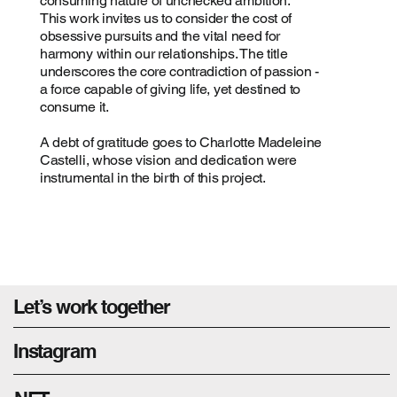
consuming nature of unchecked ambition.
This work invites us to consider the cost of
obsessive pursuits and the vital need for
harmony within our relationships. The title
underscores the core contradiction of passion -
a force capable of giving life, yet destined to
consume it.
A debt of gratitude goes to Charlotte Madeleine
Castelli, whose vision and dedication were
instrumental in the birth of this project.
Let’s work together
Instagram