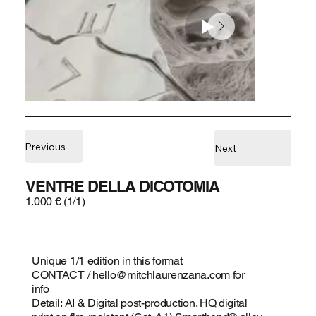
Previous
Next
VENTRE DELLA DICOTOMIA
1.000 € (1/1)
Unique 1/1 edition in this format
CONTACT /
hello@mitchlaurenzana.com
for
info
Detail: AI & Digital post-production. HQ digital