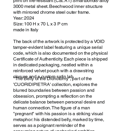
print on fire-resistant (Cat. A1) Smartbond® alloy
3000 metal sheet. Beechwood inner structure
with mirrored chrome steel outer frame.
Year: 2024
Size: 100 H x 70 L x 3 P cm
made in Italy
The back of the artwork is protected by a VOID
tamper-evident label featuring a unique serial
code, which is also documented on the physical
Certificate of Authenticity. Each piece is shipped
in dedicated packaging, nestled within a
reinforced velvet pouch with a drawstring
closure and a custom satin lab.
"The Belly of the Dichotomy", part of the
'CUORIDIPIETRA' collection, explores the
blurred boundaries between passion and
obsession, prompting a reflection on the
delicate balance between personal desire and
human connection. The figure of a man
"pregnant" with his passion is a striking visual
metaphor: his distended belly, marked by time,
serves as a poignant reminder of the