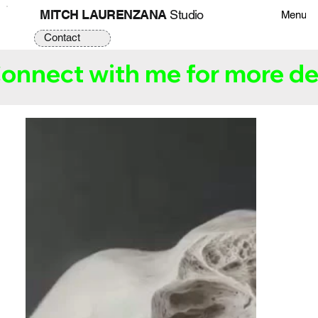
MITCH LAURENZANA
Studio
Menu
Contact
onnect with me for more det