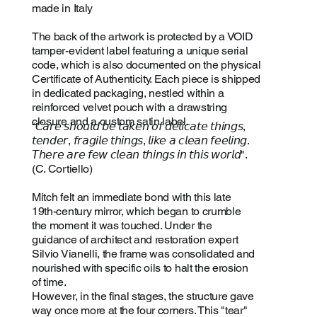
made in Italy
The back of the artwork is protected by a VOID
tamper-evident label featuring a unique serial
code, which is also documented on the physical
Certificate of Authenticity. Each piece is shipped
in dedicated packaging, nestled within a
reinforced velvet pouch with a drawstring
closure and a custom satin label.
“𝘊𝘢𝘳𝘦 𝘴𝘩𝘰𝘶𝘭𝘥 𝘣𝘦 𝘵𝘢𝘬𝘦𝘯 𝘰𝘧 𝘥𝘦𝘭𝘪𝘤𝘢𝘵𝘦 𝘵𝘩𝘪𝘯𝘨𝘴,
𝘵𝘦𝘯𝘥𝘦𝘳, 𝘧𝘳𝘢𝘨𝘪𝘭𝘦 𝘵𝘩𝘪𝘯𝘨𝘴, 𝘭𝘪𝘬𝘦 𝘢 𝘤𝘭𝘦𝘢𝘯 𝘧𝘦𝘦𝘭𝘪𝘯𝘨.
𝘛𝘩𝘦𝘳𝘦 𝘢𝘳𝘦 𝘧𝘦𝘸 𝘤𝘭𝘦𝘢𝘯 𝘵𝘩𝘪𝘯𝘨𝘴 𝘪𝘯 𝘵𝘩𝘪𝘴 𝘸𝘰𝘳𝘭𝘥".
(C. Cortiello)
Mitch felt an immediate bond with this late
19th-century mirror, which began to crumble
the moment it was touched. Under the
guidance of architect and restoration expert
Silvio Vianelli, the frame was consolidated and
nourished with specific oils to halt the erosion
of time.
However, in the final stages, the structure gave
way once more at the four corners. This "tear"