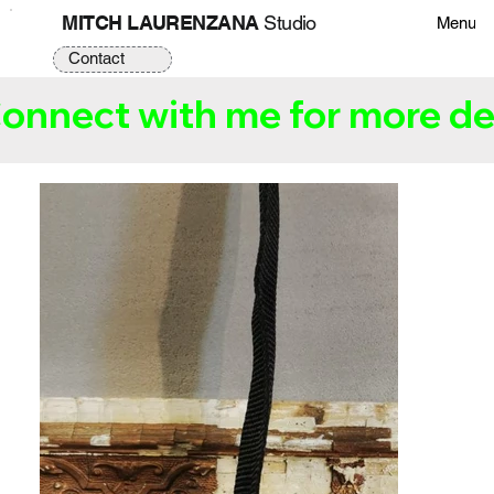
MITCH LAURENZANA
Studio
Menu
Contact
onnect with me for more det