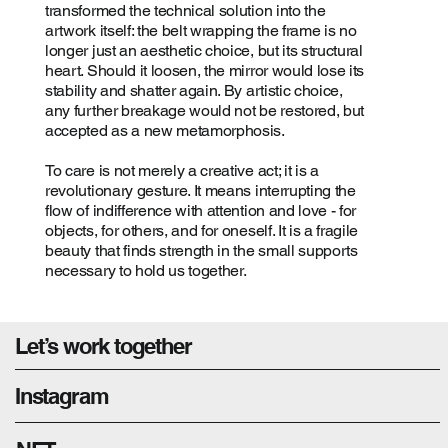
transformed the technical solution into the
artwork itself: the belt wrapping the frame is no
longer just an aesthetic choice, but its structural
heart. Should it loosen, the mirror would lose its
stability and shatter again. By artistic choice,
any further breakage would not be restored, but
accepted as a new metamorphosis.
To care is not merely a creative act; it is a
revolutionary gesture. It means interrupting the
flow of indifference with attention and love - for
objects, for others, and for oneself. It is a fragile
beauty that finds strength in the small supports
necessary to hold us together.
Let’s work together
Instagram