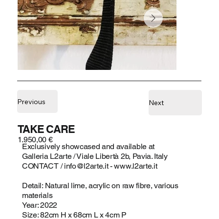
Previous
Next
TAKE CARE
1.950,00 €
Exclusively showcased and available at
Galleria L2arte / Viale Libertà 2b, Pavia. Italy
CONTACT /
info@l2arte.it
-
www.l2arte.it
Detail: Natural lime, acrylic on raw fibre, various
materials
Year: 2022
Size: 82cm H x 68cm L x 4cm P