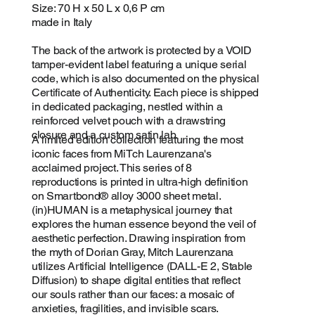
Size: 70 H x 50 L x 0,6 P cm
made in Italy
The back of the artwork is protected by a VOID
tamper-evident label featuring a unique serial
code, which is also documented on the physical
Certificate of Authenticity. Each piece is shipped
in dedicated packaging, nestled within a
reinforced velvet pouch with a drawstring
closure and a custom satin lab.
A limited edition collection featuring the most
iconic faces from MiTch Laurenzana's
acclaimed project. This series of 8
reproductions is printed in ultra-high definition
on Smartbond® alloy 3000 sheet metal.
(in)HUMAN is a metaphysical journey that
explores the human essence beyond the veil of
aesthetic perfection. Drawing inspiration from
the myth of Dorian Gray, Mitch Laurenzana
utilizes Artificial Intelligence (DALL-E 2, Stable
Diffusion) to shape digital entities that reflect
our souls rather than our faces: a mosaic of
anxieties, fragilities, and invisible scars.