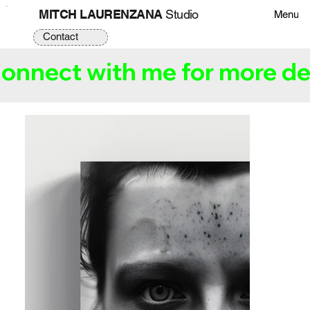
MITCH LAURENZANA
Studio
Menu
Contact
onnect with me for more det