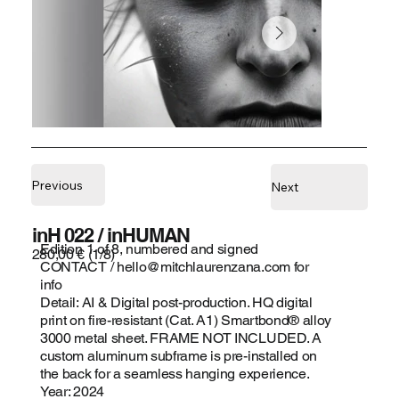
Previous
Next
inH 022 / inHUMAN
Edition 1 of 8, numbered and signed
280,00 € (1/8)
CONTACT /
hello@mitchlaurenzana.com
for
info
Detail: AI & Digital post-production. HQ digital
print on fire-resistant (Cat. A1) Smartbond® alloy
3000 metal sheet. FRAME NOT INCLUDED. A
custom aluminum subframe is pre-installed on
the back for a seamless hanging experience.
Year: 2024