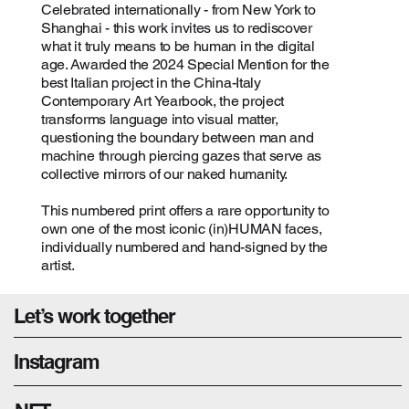
Celebrated internationally - from New York to
Shanghai - this work invites us to rediscover
what it truly means to be human in the digital
age. Awarded the 2024 Special Mention for the
best Italian project in the China-Italy
Contemporary Art Yearbook, the project
transforms language into visual matter,
questioning the boundary between man and
machine through piercing gazes that serve as
collective mirrors of our naked humanity.
This numbered print offers a rare opportunity to
own one of the most iconic (in)HUMAN faces,
individually numbered and hand-signed by the
artist.
Let’s work together
Instagram